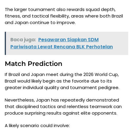
The larger tournament also rewards squad depth,
fitness, and tactical flexibility, areas where both Brazil
and Japan continue to improve.
Baca juga:
Pesawaran Siapkan SDM
Pariwisata Lewat Rencana BLK Perhotelan
Match Prediction
If Brazil and Japan meet during the 2026 World Cup,
Brazil would likely begin as the favorite due to its
greater individual quality and tournament pedigree.
Nevertheless, Japan has repeatedly demonstrated
that disciplined tactics and relentless teamwork can
produce surprising results against elite opponents.
A likely scenario could involve: