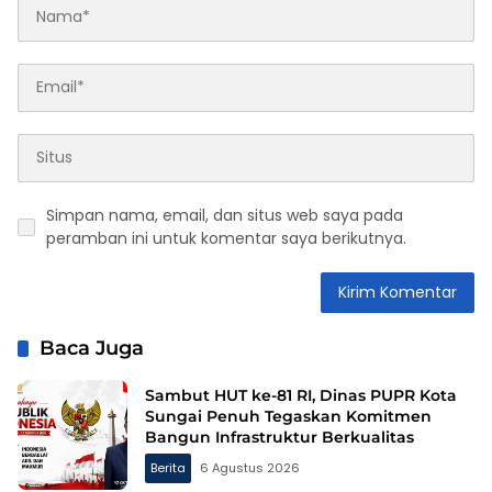
Simpan nama, email, dan situs web saya pada
peramban ini untuk komentar saya berikutnya.
Baca Juga
Sambut HUT ke-81 RI, Dinas PUPR Kota
Sungai Penuh Tegaskan Komitmen
Bangun Infrastruktur Berkualitas
Berita
6 Agustus 2026