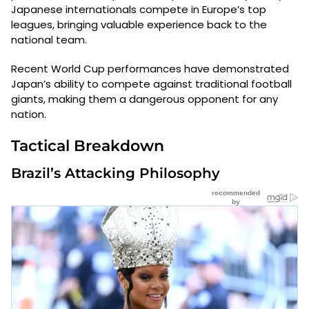
Japanese internationals compete in Europe’s top
leagues, bringing valuable experience back to the
national team.
Recent World Cup performances have demonstrated
Japan’s ability to compete against traditional football
giants, making them a dangerous opponent for any
nation.
Tactical Breakdown
Brazil’s Attacking Philosophy