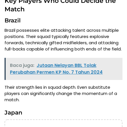
Key Players Who Could Decide the
Match
Brazil
Brazil possesses elite attacking talent across multiple
positions. Their squad typically features explosive
forwards, technically gifted midfielders, and attacking
full-backs capable of influencing both ends of the field.
Baca juga:
Jutaan Nelayan BBL Tolak
Perubahan Permen KP No. 7 Tahun 2024
Their strength lies in squad depth. Even substitute
players can significantly change the momentum of a
match.
Japan