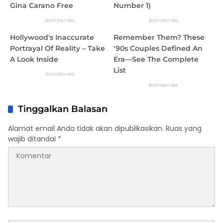
Tinggalkan Balasan
Alamat email Anda tidak akan dipublikasikan.
Ruas yang
wajib ditandai
*