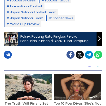
Football Analysis
Football Tactics
International Football
Japan National Football Team
Japan National Team
Soccer News
World Cup Preview
Polsek Padang Ratu Ringkus Pelaku
Pencurian Rumah di Anak Tuha Lampung
Tengah