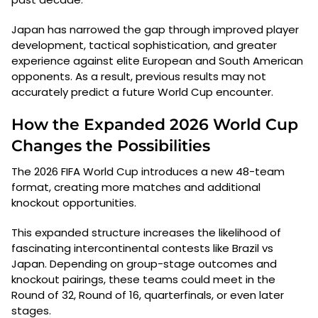
Japan has narrowed the gap through improved player
development, tactical sophistication, and greater
experience against elite European and South American
opponents. As a result, previous results may not
accurately predict a future World Cup encounter.
How the Expanded 2026 World Cup
Changes the Possibilities
The 2026 FIFA World Cup introduces a new 48-team
format, creating more matches and additional
knockout opportunities.
This expanded structure increases the likelihood of
fascinating intercontinental contests like Brazil vs
Japan. Depending on group-stage outcomes and
knockout pairings, these teams could meet in the
Round of 32, Round of 16, quarterfinals, or even later
stages.