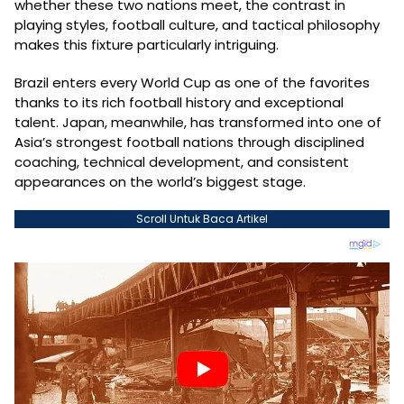
whether these two nations meet, the contrast in
playing styles, football culture, and tactical philosophy
makes this fixture particularly intriguing.
Brazil enters every World Cup as one of the favorites
thanks to its rich football history and exceptional
talent. Japan, meanwhile, has transformed into one of
Asia’s strongest football nations through disciplined
coaching, technical development, and consistent
appearances on the world’s biggest stage.
Scroll Untuk Baca Artikel