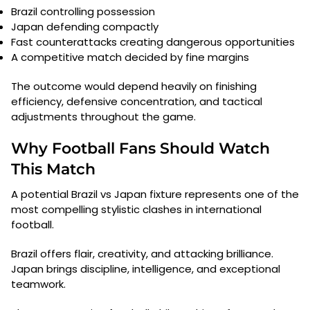
Brazil controlling possession
Japan defending compactly
Fast counterattacks creating dangerous opportunities
A competitive match decided by fine margins
The outcome would depend heavily on finishing
efficiency, defensive concentration, and tactical
adjustments throughout the game.
Why Football Fans Should Watch
This Match
A potential Brazil vs Japan fixture represents one of the
most compelling stylistic clashes in international
football.
Brazil offers flair, creativity, and attacking brilliance.
Japan brings discipline, intelligence, and exceptional
teamwork.