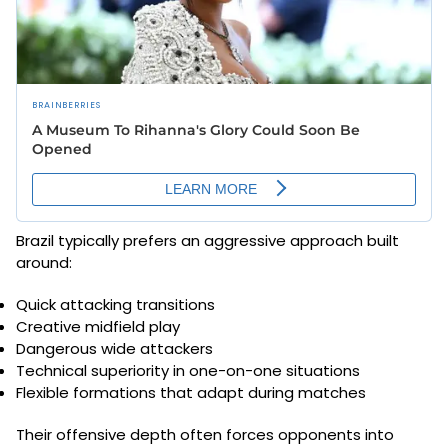
Brazil typically prefers an aggressive approach built
around:
Quick attacking transitions
Creative midfield play
Dangerous wide attackers
Technical superiority in one-on-one situations
Flexible formations that adapt during matches
Their offensive depth often forces opponents into