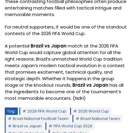
These contrasting football philosophies often produce
entertaining matches filled with tactical intrigue and
memorable moments.
For neutral supporters, it would be one of the standout
contests of the 2026 FIFA World Cup.
A potential
Brazil vs Japan
match at the 2026 FIFA
World Cup would capture global attention for all the
right reasons. Brazil’s unmatched World Cup tradition
meets Japan’s modern tactical evolution in a contest
that promises excitement, technical quality, and
strategic depth. Whether it happens in the group
stage or the knockout rounds,
Brazil vs Japan
has all
the ingredients to become one of the tournament’s
most memorable encounters. (NdH)
Tag:
2026 FIFA World Cup
2026 World Cup
Brazil National Football Team
Brazil National Team
Brazil vs Japan
FIFA World Cup 2026