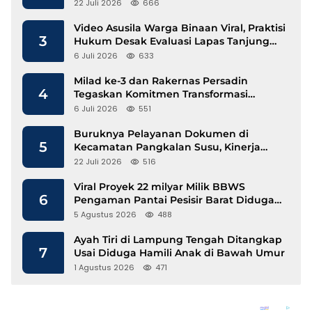
Mengalir
22 Juli 2026
666
Video Asusila Warga Binaan Viral, Praktisi
3
Hukum Desak Evaluasi Lapas Tanjung
Raja
6 Juli 2026
633
Milad ke-3 dan Rakernas Persadin
4
Tegaskan Komitmen Transformasi
Advokat Profesional di Era Digital
6 Juli 2026
551
Buruknya Pelayanan Dokumen di
5
Kecamatan Pangkalan Susu, Kinerja
Disdukcapil Langkat Disorot
22 Juli 2026
516
Viral Proyek 22 milyar Milik BBWS
6
Pengaman Pantai Pesisir Barat Diduga
Gunakan Besi Banci
5 Agustus 2026
488
Ayah Tiri di Lampung Tengah Ditangkap
7
Usai Diduga Hamili Anak di Bawah Umur
1 Agustus 2026
471