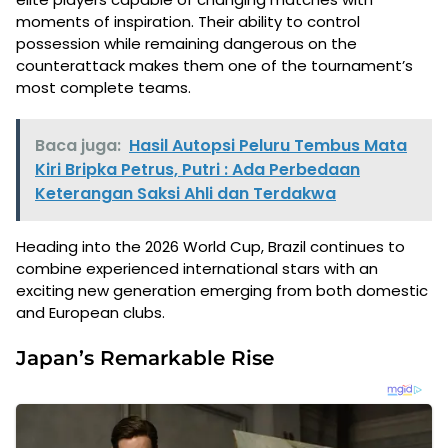
moments of inspiration. Their ability to control
possession while remaining dangerous on the
counterattack makes them one of the tournament’s
most complete teams.
Baca juga:
Hasil Autopsi Peluru Tembus Mata
Kiri Bripka Petrus, Putri : Ada Perbedaan
Keterangan Saksi Ahli dan Terdakwa
Heading into the 2026 World Cup, Brazil continues to
combine experienced international stars with an
exciting new generation emerging from both domestic
and European clubs.
Japan’s Remarkable Rise