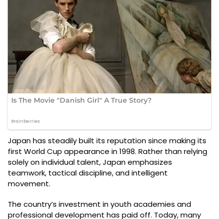
Japan has steadily built its reputation since making its
first World Cup appearance in 1998. Rather than relying
solely on individual talent, Japan emphasizes
teamwork, tactical discipline, and intelligent
movement.
The country’s investment in youth academies and
professional development has paid off. Today, many