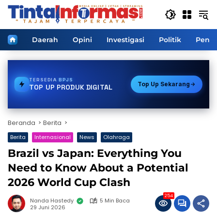
Langsung
ke
konten
Home
Daerah
Opini
Investigasi
Politik
Pendi
TERSEDIA
STREAMING
Top Up Sekarang
TOP UP PRODUK DIGITAL
Beranda
Berita
Berita
Internasional
News
Olahraga
Brazil vs Japan: Everything You
Need to Know About a Potential
2026 World Cup Clash
254
Nanda Hastedy
5 Min Baca
29 Juni 2026