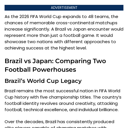
ADVERTISEMENT
As the 2026 FIFA World Cup expands to 48 teams, the
chances of memorable cross-continental matchups
increase significantly. A Brazil vs Japan encounter would
represent more than just a football game. It would
showcase two nations with different approaches to
achieving success at the highest level.
Brazil vs Japan: Comparing Two
Football Powerhouses
Brazil’s World Cup Legacy
Brazil remains the most successful nation in FIFA World
Cup history with five championship titles. The country’s
football identity revolves around creativity, attacking
football, technical excellence, and individual brilliance.
Over the decades, Brazil has consistently produced
elite players capable of changing matches with