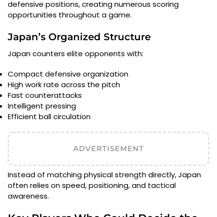
defensive positions, creating numerous scoring
opportunities throughout a game.
Japan’s Organized Structure
Japan counters elite opponents with:
Compact defensive organization
High work rate across the pitch
Fast counterattacks
Intelligent pressing
Efficient ball circulation
ADVERTISEMENT
Instead of matching physical strength directly, Japan
often relies on speed, positioning, and tactical
awareness.