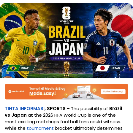
TINTA INFORMASI
, SPORTS
– The possibility of
Brazil
vs Japan
at the 2026 FIFA World Cup is one of the
most exciting matchups football fans could witness.
While the
tournament
bracket ultimately determines