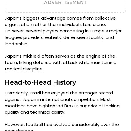
ADVERTISEMENT
Japan’s biggest advantage comes from collective
organization rather than individual stars alone.
However, several players competing in Europe’s major
leagues provide creativity, defensive stability, and
leadership.
Japan’s midfield often serves as the engine of the
team, linking defense with attack while maintaining
tactical discipline.
Head-to-Head History
Historically, Brazil has enjoyed the stronger record
against Japan in international competition. Most
meetings have highlighted Brazil’s superior attacking
quality and technical ability.
However, football has evolved considerably over the
past decade.