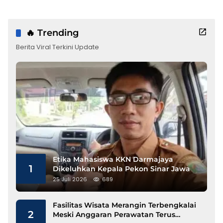
🔥 Trending
Berita Viral Terkini Update
Etika Mahasiswa KKN Darmajaya
1
Dikeluhkan Kepala Pekon Sinar Jawa
25 Juli 2026
689
Fasilitas Wisata Merangin Terbengkalai
2
Meski Anggaran Perawatan Terus